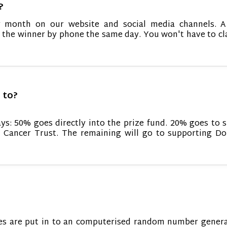
?
 month on our website and social media channels. A 
t the winner by phone the same day. You won't have to cl
 to?
ays: 50% goes directly into the prize fund. 20% goes to 
 Cancer Trust. The remaining will go to supporting Do
tries are put in to an computerised random number gener