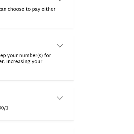
can choose to pay either
r
eep your number(s) for
er. Increasing your
r
50/1