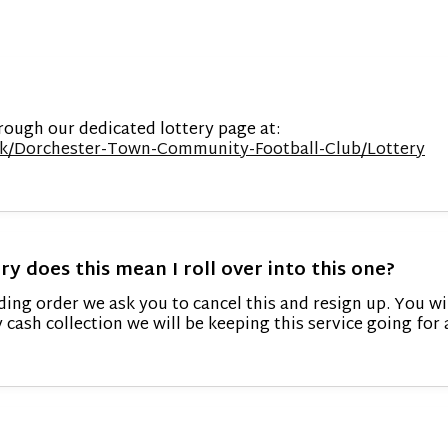
rough our dedicated lottery page at:
o.uk/Dorchester-Town-Community-Football-Club/Lottery
ry does this mean I roll over into this one?
ding order we ask you to cancel this and resign up. You wi
y cash collection we will be keeping this service going f