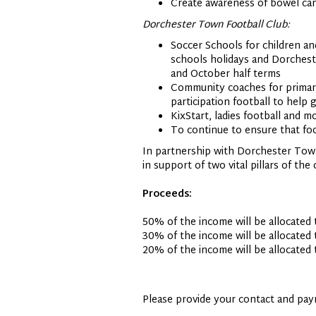
Create awareness of bowel can
Dorchester Town Football Club:
Soccer Schools for children a
schools holidays and Dorchest
and October half terms
Community coaches for primary
participation football to help
KixStart, ladies football and m
To continue to ensure that foo
In partnership with Dorchester Town
in support of two vital pillars of th
Proceeds:
50% of the income will be allocated
30% of the income will be allocate
20% of the income will be allocated
Please provide your contact and pay