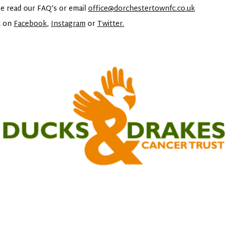
e read our FAQ’s or email
office@dorchestertownfc.co.uk
t on
Facebook
,
Instagram
or
Twitter.