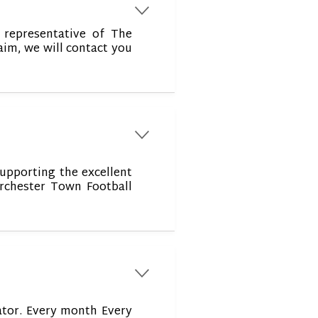
r
representative of The
aim, we will contact you
r
supporting the excellent
rchester Town Football
r
ator. Every month Every