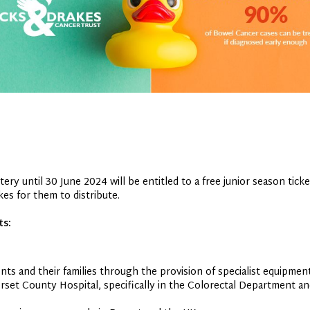
ry until 30 June 2024 will be entitled to a free junior season ticke
es for them to distribute.
ts:
ts and their families through the provision of specialist equipment 
orset County Hospital, specifically in the Colorectal Department a