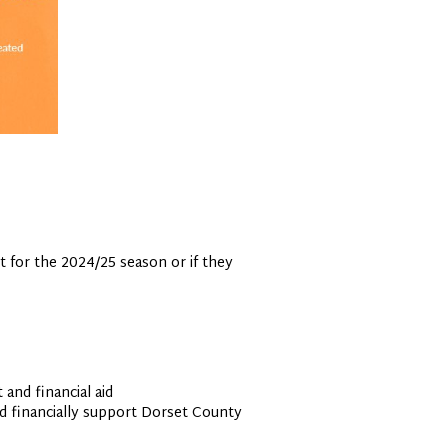
t for the 2024/25 season or if they
and financial aid
nd financially support Dorset County