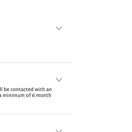
r
r
ll be contacted with an
or a minimum of 6 month
r