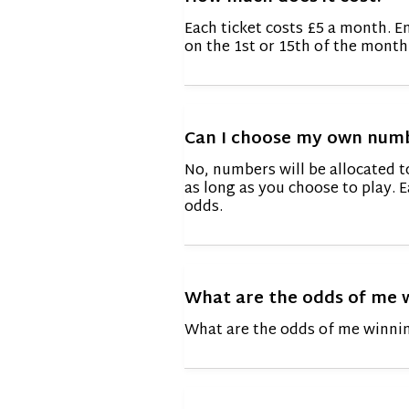
Each ticket costs £5 a month. E
on the 1st or 15th of the month
Can I choose my own num
No, numbers will be allocated 
as long as you choose to play. E
odds.
What are the odds of me 
What are the odds of me winnin