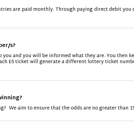
ntries are paid monthly. Through paying direct debit you 
ber/s?
to you and you will be informed what they are. You then k
ach £5 ticket will generate a different lottery ticket numb
winning?
g? We aim to ensure that the odds are no greater than 1