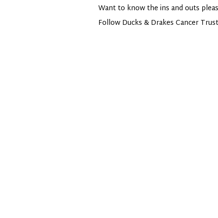
Want to know the ins and outs pleas
Follow Ducks & Drakes Cancer Trus