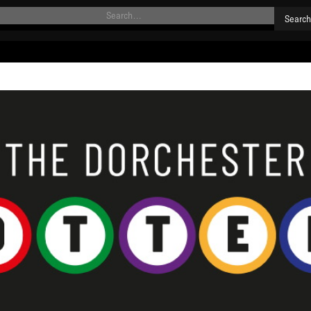
HOME
NEWS
MATCHES
SQUAD
DEVELOPMENT
SPONSORSHIP