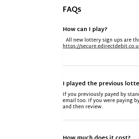
FAQs
How can I play?
All new lottery sign ups are th
https://secure.edirectdebit.c
I played the previous lotte
If you previously payed by stan
email too. If you were paying b
and then review.
How much does it cost?