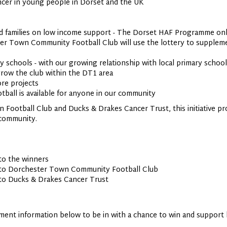
cer in young people in Dorset and the UK
nd families on low income support - The Dorset HAF Programme onl
er Town Community Football Club will use the lottery to suppleme
 schools - with our growing relationship with local primary school
 grow the club within the DT1 area
ore projects
tball is available for anyone in our community
 Football Club and Ducks & Drakes Cancer Trust, this initiative pr
e community.
 to the winners
d to Dorchester Town Community Football Club
 to Ducks & Drakes Cancer Trust
ment information below to be in with a chance to win and support l