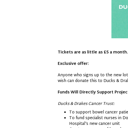
Tickets are as little as £5 a month.
Exclusive offer:
Anyone who signs up to the new lotte
wish can donate this to Ducks & Drak
Funds Will Directly Support Projec
Ducks & Drakes Cancer Trust:
To support bowel cancer patien
To fund specialist nurses in D
Hospital's new cancer unit