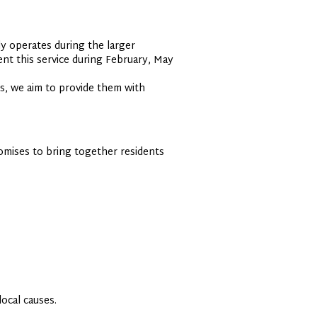
y operates during the larger
nt this service during February, May
s, we aim to provide them with
omises to bring together residents
ocal causes.