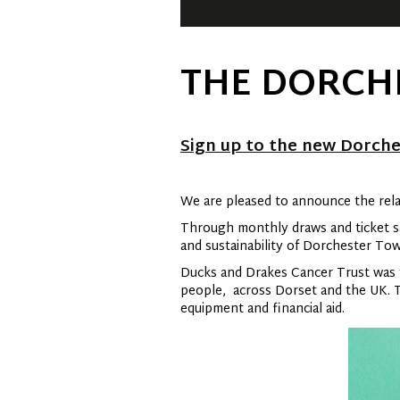
THE DORCH
Sign up to the new Dorche
We are pleased to announce the rel
Through monthly draws and ticket sal
and sustainability of Dorchester To
Ducks and Drakes Cancer Trust was f
people, across Dorset and the UK. Th
equipment and financial aid.