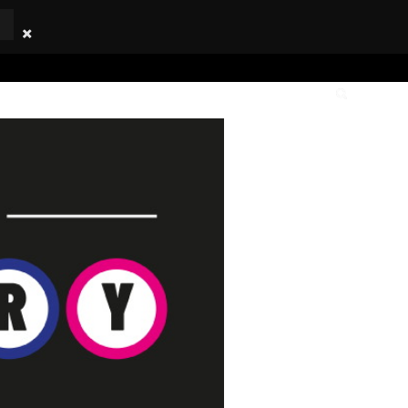
TICKETS
OWNERSHIP
CLUB
YOUTH
SHOP
LOTTERY