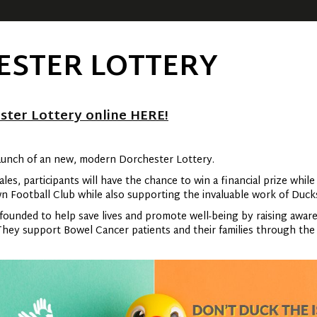
ESTER LOTTERY
ster Lottery online HERE!
aunch of an new, modern Dorchester Lottery.
es, participants will have the chance to win a financial prize while
wn Football Club while also supporting the invaluable work of Duc
ounded to help save lives and promote well-being by raising awar
ey support Bowel Cancer patients and their families through the p