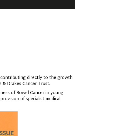
 contributing directly to the growth
ks & Drakes Cancer Trust.
eness of Bowel Cancer in young
rovision of specialist medical