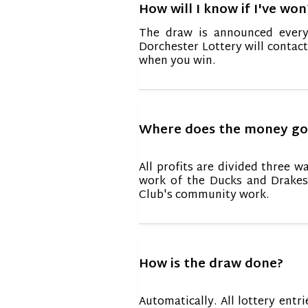
How will I know if I've won
The draw is announced every
Dorchester Lottery will contac
when you win.
Where does the money go
All profits are divided three w
work of the Ducks and Drakes
Club's community work.
How is the draw done?
Automatically. All lottery en