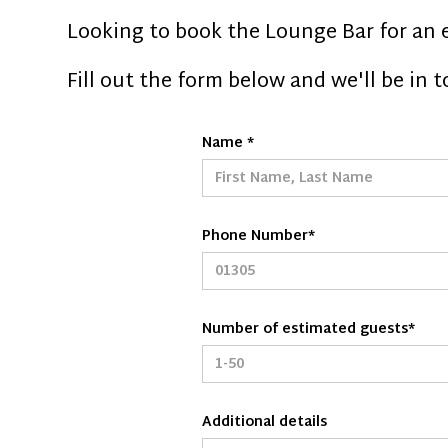
Looking to book the Lounge Bar for an 
Fill out the form below and we'll be in 
Name *
Phone Number*
Number of estimated guests*
Additional details