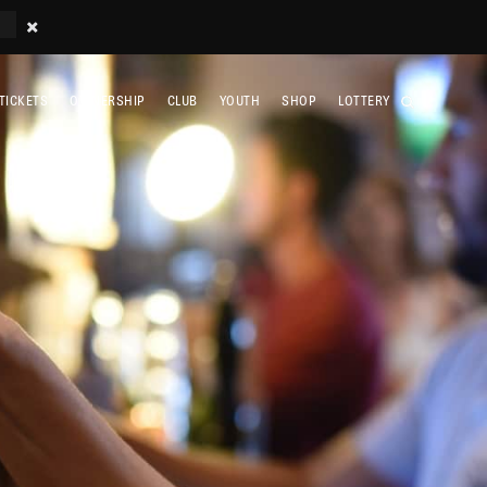
TICKETS
OWNERSHIP
CLUB
YOUTH
SHOP
LOTTERY