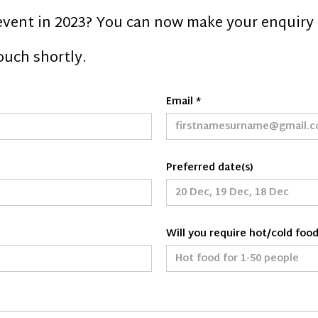
event in 2023? You can now make your enquiry 
touch shortly.
Email *
Preferred date(s)
Will you require hot/cold foo