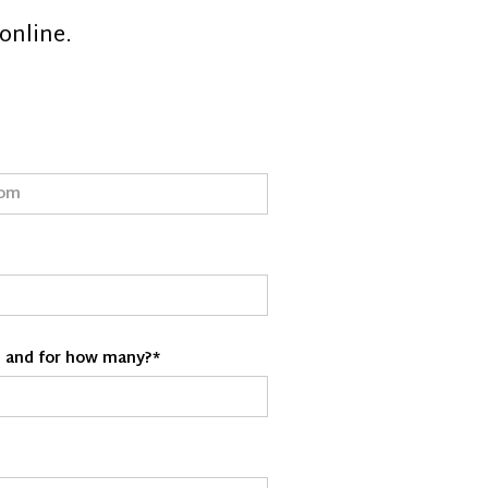
online.
d and for how many?*