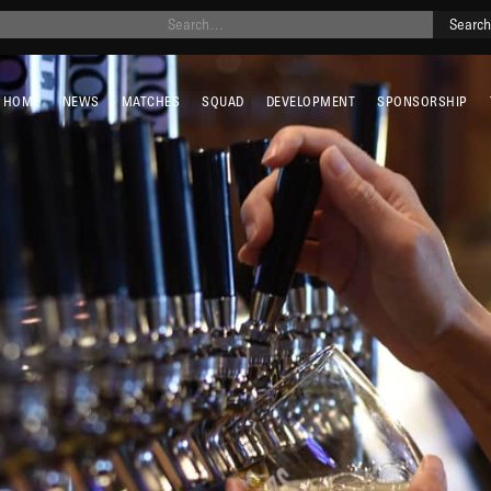
HOME
NEWS
MATCHES
SQUAD
DEVELOPMENT
SPONSORSHIP