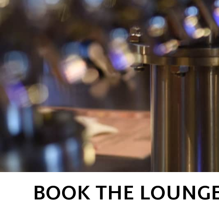
BOOK THE LOUNGE