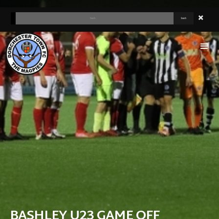
BASHLEY U23 GAME OFF