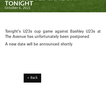
TONIGHT
October 6, 2021
Tonight's U23s cup game against Bashley U23s at
The Avenue has unfortunately been postponed
A new date will be announced shortly
< Back