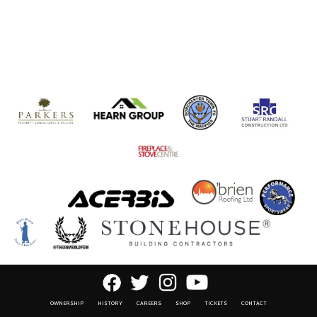
OWNERSHIP
HISTORY
CAREERS
SHOP
TICKETS
CONTACT