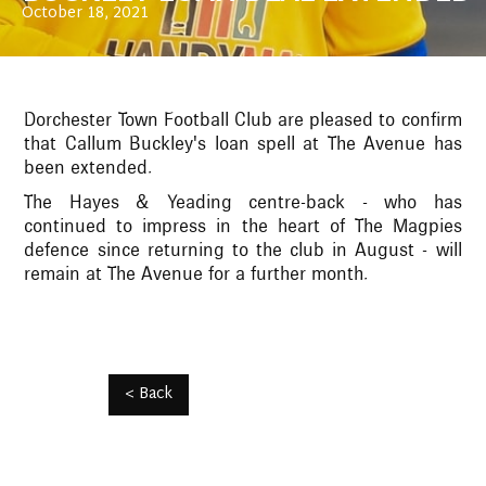
October 18, 2021
Dorchester Town Football Club are pleased to confirm
that Callum Buckley's loan spell at The Avenue has
been extended.
The Hayes & Yeading centre-back - who has
continued to impress in the heart of The Magpies
defence since returning to the club in August - will
remain at The Avenue for a further month.
< Back