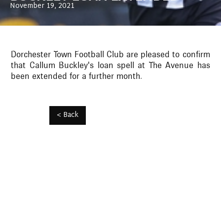
November 19, 2021
Dorchester Town Football Club are pleased to confirm
that Callum Buckley's loan spell at The Avenue has
been extended for a further month.
< Back