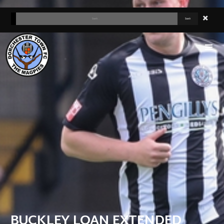
BUCKLEY LOAN EXTENDED