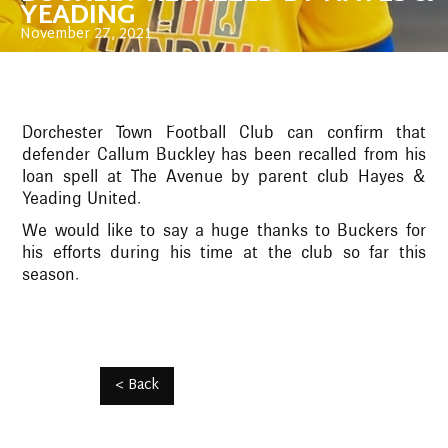
YEADING
November 27, 2021
Dorchester Town Football Club can confirm that
defender Callum Buckley has been recalled from his
loan spell at The Avenue by parent club Hayes &
Yeading United.
We would like to say a huge thanks to Buckers for
his efforts during his time at the club so far this
season.
< Back