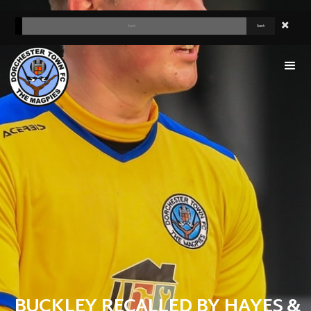
BUCKLEY RECALLED BY HAYES &