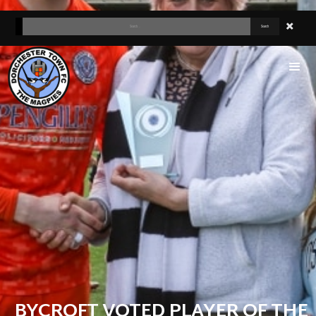
BYCROFT VOTED PLAYER OF THE