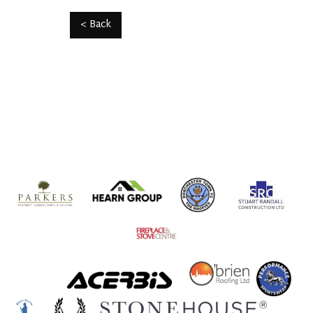
< Back