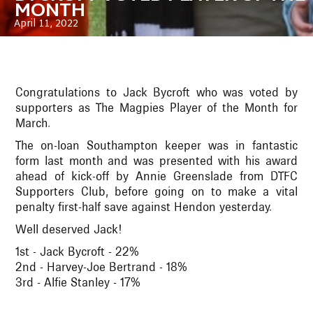
MONTH
April 11, 2022
Congratulations to Jack Bycroft who was voted by
supporters as The Magpies Player of the Month for
March.
The on-loan Southampton keeper was in fantastic
form last month and was presented with his award
ahead of kick-off by Annie Greenslade from DTFC
Supporters Club, before going on to make a vital
penalty first-half save against Hendon yesterday.
Well deserved Jack!
1st - Jack Bycroft - 22%
2nd - Harvey-Joe Bertrand - 18%
3rd - Alfie Stanley - 17%