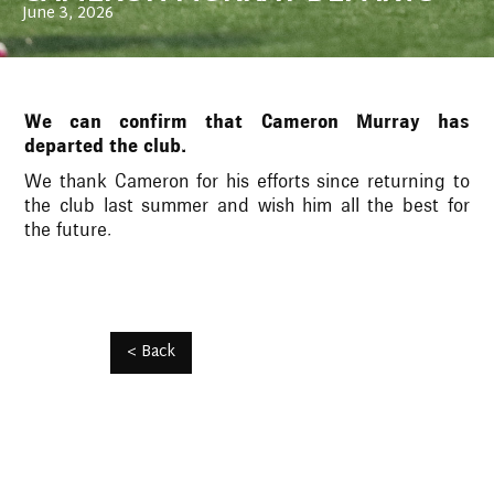
June 3, 2026
We can confirm that Cameron Murray has
departed the club.
We thank Cameron for his efforts since returning to
the club last summer and wish him all the best for
the future.
< Back