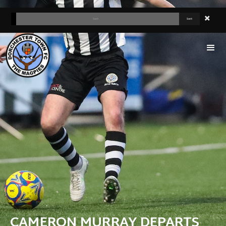
CAMERON MURRAY DEPARTS