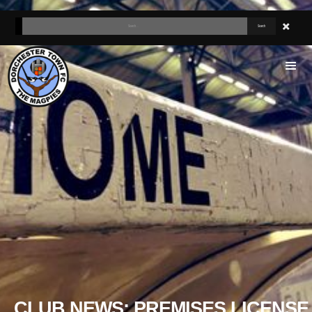
CLUB NEWS: PREMISES LICENSE