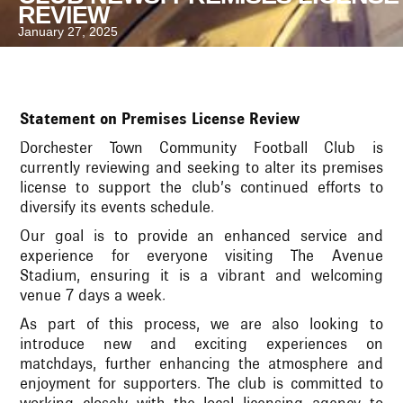
REVIEW
January 27, 2025
Statement on Premises License Review
Dorchester Town Community Football Club is
currently reviewing and seeking to alter its premises
license to support the club’s continued efforts to
diversify its events schedule.
Our goal is to provide an enhanced service and
experience for everyone visiting The Avenue
Stadium, ensuring it is a vibrant and welcoming
venue 7 days a week.
As part of this process, we are also looking to
introduce new and exciting experiences on
matchdays, further enhancing the atmosphere and
enjoyment for supporters. The club is committed to