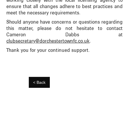
working closely with the local licensing agency to
ensure that all changes adhere to best practices and
meet the necessary requirements.
Should anyone have concerns or questions regarding
this matter, please do not hesitate to contact
Cameron Dabbs at
clubsecretary@dorchestertownfc.co.uk
.
Thank you for your continued support.
< Back