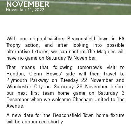
NOVEMBER
November 11, 2022
With our original visitors Beaconsfield Town in FA
Trophy action, and after looking into possible
alternative fixtures, we can confirm The Magpies will
have no game on Saturday 19 November.
That means that following tomorrow's visit to
Hendon, Glenn Howes' side will then travel to
Plymouth Parkway on Tuesday 22 November and
Winchester City on Saturday 26 November before
our next first team home game on Saturday 3
December when we welcome Chesham United to The
Avenue.
A new date for the Beaconsfield Town home fixture
will be announced shortly.