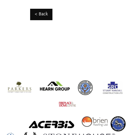
< Back