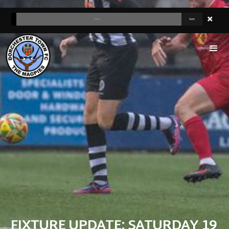
FIXTURE UPDATE: SATURDAY 19