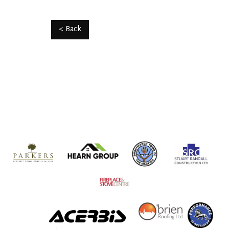
< Back