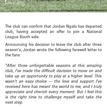
June 2, 2025
The club can confirm that Jordan Ngalo has departed
club, having accepted an offer to join a National
League South side.
Announcing his decision to leave the club after three
season's, Jordan wrote the following farewell letter to
the fans:
"After three unforgettable seasons at this amazing
club, I’ve made the difficult decision to move on and
take up an opportunity to play at a higher level. This
wasn’t an easy choice — the love and support I’ve
received here has meant the world to me, and I truly
appreciate and cherish every moment. But I feel this
is the right time to challenge myself and take the
next step.