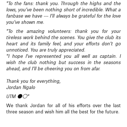
"To the fans: thank you. Through the highs and the
lows, you’ve been nothing short of incredible. What a
fanbase we have — I’ll always be grateful for the love
you’ve shown me.
"To the amazing volunteers: thank you for your
tireless work behind the scenes. You give the club its
heart and its family feel, and your efforts don’t go
unnoticed. You are truly appreciated.
"I hope I’ve represented you all well as captain. I
wish the club nothing but success in the seasons
ahead, and I’ll be cheering you on from afar.
Thank you for everything,
Jordan Ngalo
UTM ⚫️⚪️"
We thank Jordan for all of his efforts over the last
three season and wish him all the best for the future.