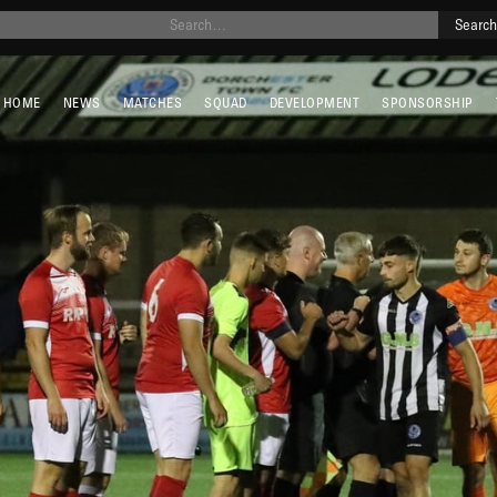
HOME
NEWS
MATCHES
SQUAD
DEVELOPMENT
SPONSORSHIP