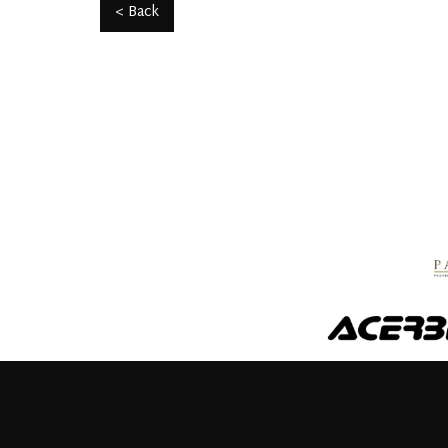
< Back