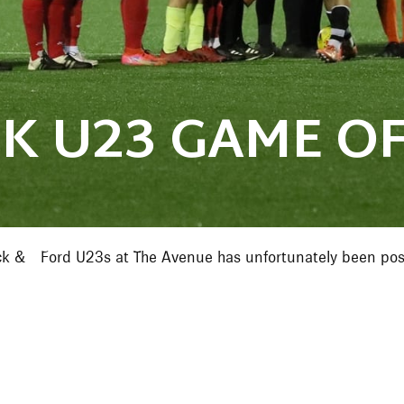
K U23 GAME OF
ck & Ford U23s at The Avenue has unfortunately been post