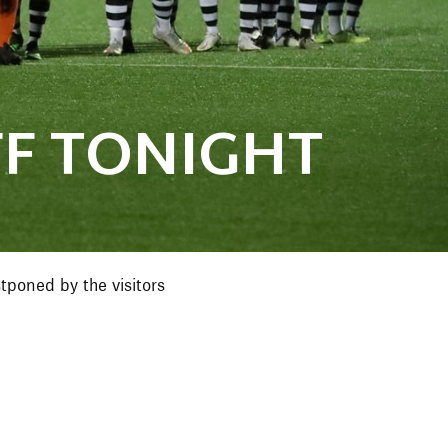
F TONIGHT
poned by the visitors