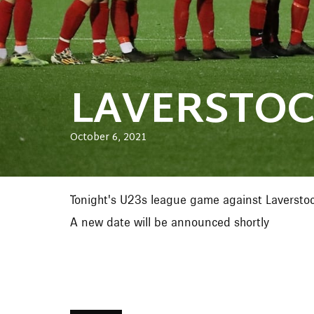
LAVERSTOC
October 6, 2021
Tonight's U23s league game against Laversto
A new date will be announced shortly