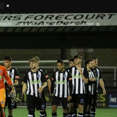
TICKETS
OWNERSHIP
CLUB
YOUTH
SHOP
LOTTERY