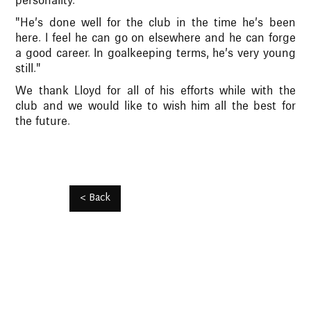
personality."
"He’s done well for the club in the time he’s been
here. I feel he can go on elsewhere and he can forge
a good career. In goalkeeping terms, he’s very young
still."
We thank Lloyd for all of his efforts while with the
club and we would like to wish him all the best for
the future.
< Back