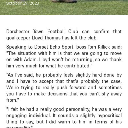
October 19, 2023
Dorchester Town Football Club can confirm that
goalkeeper Lloyd Thomas has left the club.
Speaking to Dorset Echo Sport, boss Tom Killick said:
"The situation with him is that we are going to move
on with Adam. Lloyd won’t be returning, so we thank
him very much for what he contributed."
“As I’ve said, he probably feels slightly hard done by
and I have to accept that that’s probably the case.
We’re trying to really push forward and sometimes
you have to make decisions that you can’t shy away
from."
"I felt he had a really good personality, he was a very
engaging individual. It sounds a slightly hypocritical
thing to say, but I did warm to him in terms of his