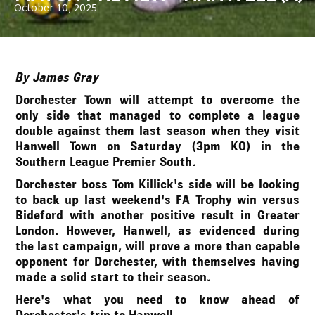
October 10, 2025
By James Gray
Dorchester Town will attempt to overcome the
only side that managed to complete a league
double against them last season when they visit
Hanwell Town on Saturday (3pm KO) in the
Southern League Premier South.
Dorchester boss Tom Killick's side will be looking
to back up last weekend's FA Trophy win versus
Bideford with another positive result in Greater
London. However, Hanwell, as evidenced during
the last campaign, will prove a more than capable
opponent for Dorchester, with themselves having
made a solid start to their season.
Here's what you need to know ahead of