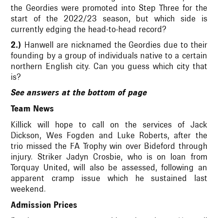
the Geordies were promoted into Step Three for the
start of the 2022/23 season, but which side is
currently edging the head-to-head record?
2.)
Hanwell are nicknamed the Geordies due to their
founding by a group of individuals native to a certain
northern English city. Can you guess which city that
is?
See answers at the bottom of page
Team News
Killick will hope to call on the services of Jack
Dickson, Wes Fogden and Luke Roberts, after the
trio missed the FA Trophy win over Bideford through
injury. Striker Jadyn Crosbie, who is on loan from
Torquay United, will also be assessed, following an
apparent cramp issue which he sustained last
weekend.
Admission Prices