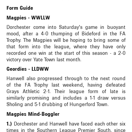
Form Guide
Magpies - WWLLW
Dorchester come into Saturday's game in buoyant
mood, after a 4-0 thumping of Bideford in the FA
Trophy. The Magpies will be hoping to bring some of
that form into the league, where they have only
recorded one win at the start of this season - a 2-0
victory over Yate Town last month.
Geordies - LLDWW
Hanwell also progressed through to the next round
of the FA Trophy last weekend, having defeated
Grays Athletic 2-1. Their league form of late is
similarly promising and includes a 1-1 draw versus
Sholing and 5-1 drubbing of Hungerford Town.
Magpies Mind-Boggler
1.)
Dorchester and Hanwell have faced each other six
times in the Southern League Premier South, since