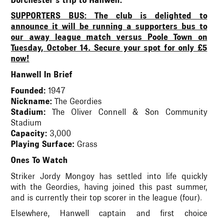
Dorchester's trip to Hanwell.
SUPPORTERS BUS: The club is delighted to
announce it will be running a supporters bus to
our away league match versus Poole Town on
Tuesday, October 14. Secure your spot for only £5
now!
Hanwell In Brief
Founded:
1947
Nickname:
The Geordies
Stadium:
The Oliver Connell & Son Community
Stadium
Capacity:
3,000
Playing Surface:
Grass
Ones To Watch
Striker Jordy Mongoy has settled into life quickly
with the Geordies, having joined this past summer,
and is currently their top scorer in the league (four).
Elsewhere, Hanwell captain and first choice