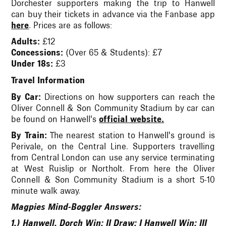
Dorchester supporters making the trip to Hanwell
can buy their tickets in advance via the Fanbase app
here
. Prices are as follows:
Adults:
£12
Concessions:
(Over 65 & Students): £7
Under 18s:
£3
Travel Information
By Car:
Directions on how supporters can reach the
Oliver Connell & Son Community Stadium by car can
be found on Hanwell's
official website.
By Train:
The nearest station to Hanwell's ground is
Perivale, on the Central Line. Supporters travelling
from Central London can use any service terminating
at West Ruislip or Northolt. From here the Oliver
Connell & Son Community Stadium is a short 5-10
minute walk away.
Magpies Mind-Boggler Answers:
1.) Hanwell. Dorch Win: II Draw: I Hanwell Win: III