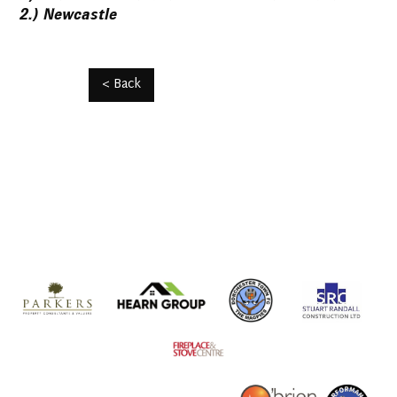
2.) Newcastle
< Back