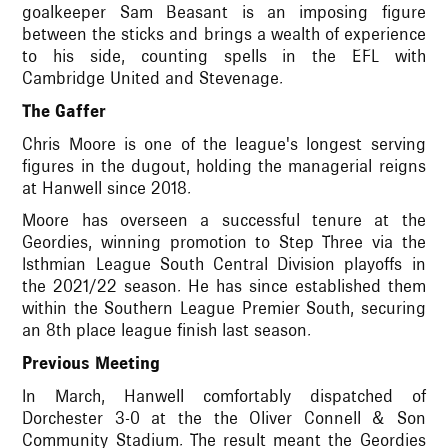
goalkeeper Sam Beasant is an imposing figure
between the sticks and brings a wealth of experience
to his side, counting spells in the EFL with
Cambridge United and Stevenage.
The Gaffer
Chris Moore is one of the league's longest serving
figures in the dugout, holding the managerial reigns
at Hanwell since 2018.
Moore has overseen a successful tenure at the
Geordies, winning promotion to Step Three via the
Isthmian League South Central Division playoffs in
the 2021/22 season. He has since established them
within the Southern League Premier South, securing
an 8th place league finish last season.
Previous Meeting
In March, Hanwell comfortably dispatched of
Dorchester 3-0 at the the Oliver Connell & Son
Community Stadium. The result meant the Geordies