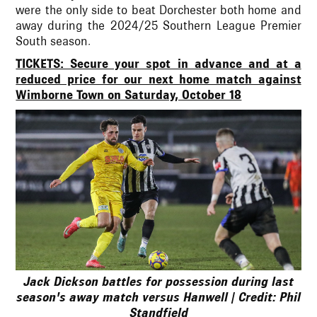
were the only side to beat Dorchester both home and
away during the 2024/25 Southern League Premier
South season.
TICKETS: Secure your spot in advance and at a
reduced price for our next home match against
Wimborne Town on Saturday, October 18
Jack Dickson battles for possession during last
season's away match versus Hanwell | Credit: Phil
Standfield