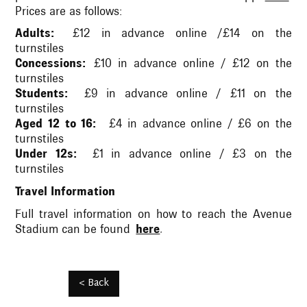
Prices are as follows:
Adults:
£12 in advance online /£14 on the
turnstiles
Concessions:
£10 in advance online / £12 on the
turnstiles
Students:
£9 in advance online / £11 on the
turnstiles
Aged 12 to 16:
£4 in advance online / £6 on the
turnstiles
Under 12s:
£1 in advance online / £3 on the
turnstiles
Travel Information
Full travel information on how to reach the Avenue
Stadium can be found
here
.
< Back