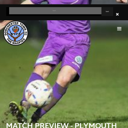
MATCH PREVIEW - PLYMOUTH