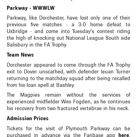
Parkway - WWWLW
Parkway, like Dorchester, have lost only one of their
previous five matches - a 3-0 home defeat to
Uxbridge - and come into Tuesday's contest riding
the high of knocking out National League South side
Salisbury in the FA Trophy.
Team News
Dorchester appeared to come through the FA Trophy
exit to Dover unscathed, with defender Ieuan Turner
returning to the matchday squad after being recalled
from his loan spell at Bashley.
The Magpies remain without the services of
experienced midfielder Wes Fogden, as he continues
his recovery from two fractured vertebrae in his neck.
Admission Prices
Tickets for the visit of Plymouth Parkway can be
purchased in advance via the Fanbase app
here
.