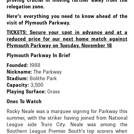
proving crucial in moving further away from the
relegation zone.
Here's everything you need to know ahead of the
visit of Plymouth Parkway.
TICKETS: Secure your spot in advance and at a
reduced price for our next home match against
Plymouth Parkway on Tuesday, November 18
Plymouth Parkway In Brief
Founded:
1988
Nickname:
The Parkway
Stadium:
Bolitho Park
Capacity:
3,500
Playing Surface:
Grass
Ones To Watch
Rocky Neale was a marquee signing for Parkway this
summer, with the striker having joined from National
League side Truro City. Neale was among the
Southern League Premier South's top scorers when