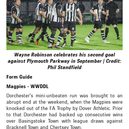
Wayne Robinson celebrates his second goal
against Plymouth Parkway in September | Credit:
Phil Standfield
Form Guide
Magpies - WWDDL
Dorchester's mini-unbeaten run was brought to an
abrupt end at the weekend, when the Magpies were
knocked out of the FA Trophy by Dover Athletic. Prior
to that Dorchester had backed up consecutive wins
over Basingstoke Town with league draws against
Bracknell Town and Chertsey Town.