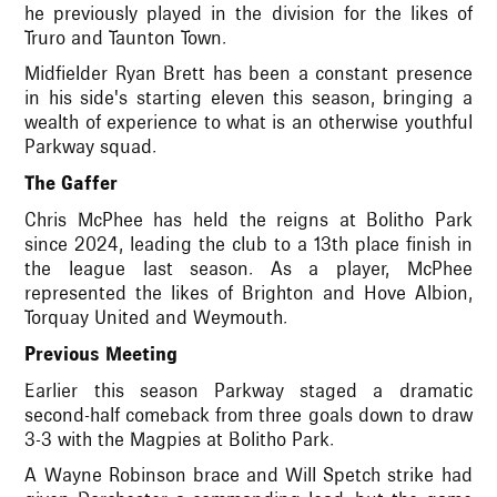
he previously played in the division for the likes of
Truro and Taunton Town.
Midfielder Ryan Brett has been a constant presence
in his side's starting eleven this season, bringing a
wealth of experience to what is an otherwise youthful
Parkway squad.
The Gaffer
Chris McPhee has held the reigns at Bolitho Park
since 2024, leading the club to a 13th place finish in
the league last season. As a player, McPhee
represented the likes of Brighton and Hove Albion,
Torquay United and Weymouth.
Previous Meeting
Earlier this season Parkway staged a dramatic
second-half comeback from three goals down to draw
3-3 with the Magpies at Bolitho Park.
A Wayne Robinson brace and Will Spetch strike had