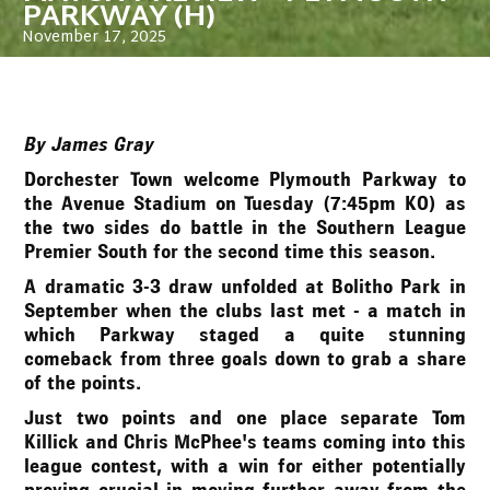
PARKWAY (H)
November 17, 2025
By James Gray
Dorchester Town welcome Plymouth Parkway to
the Avenue Stadium on Tuesday (7:45pm KO) as
the two sides do battle in the Southern League
Premier South for the second time this season.
A dramatic 3-3 draw unfolded at Bolitho Park in
September when the clubs last met - a match in
which Parkway staged a quite stunning
comeback from three goals down to grab a share
of the points.
Just two points and one place separate Tom
Killick and Chris McPhee's teams coming into this
league contest, with a win for either potentially