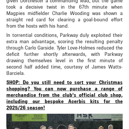
given Dorchester a commanding lead, but the game
took a decisive twist in the 67th minute when
Magpies midfielder Charlie Wooding was shown a
straight red card for clearing a goal-bound effort
from the hosts with his hand.
In torrential conditions, Parkway duly exploited their
extra man advantage, scoring the resulting penalty
through Carlo Garside. Tyler Love-Holmes reduced the
deficit further shortly afterwards, with Parkway
drawing themselves level in the first minute of
second half added time, courtesy of James Watts-
Barciela.
SHOP: Do you still need to sort your Christmas
shopping? You can now purchase a range of
merchandise from the club's official club shop,
including our bespoke Acerbis kits for the
2025/26 season!