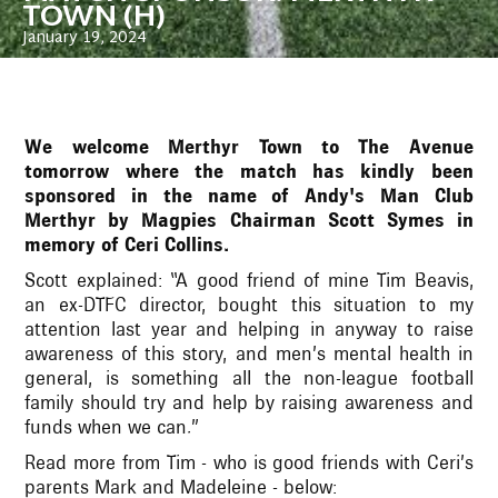
TOWN (H)
January 19, 2024
We welcome Merthyr Town to The Avenue
tomorrow where the match has kindly been
sponsored in the name of Andy's Man Club
Merthyr by Magpies Chairman Scott Symes in
memory of Ceri Collins.
Scott explained: “A good friend of mine Tim Beavis,
an ex-DTFC director, bought this situation to my
attention last year and helping in anyway to raise
awareness of this story, and men’s mental health in
general, is something all the non-league football
family should try and help by raising awareness and
funds when we can.”
Read more from Tim - who is good friends with Ceri’s
parents Mark and Madeleine - below: