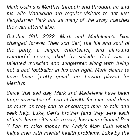
Mark Collins is Merthyr through and through, he and
his wife Madeleine are regular visitors to not just
Penydarren Park but as many of the away matches
they can attend also.
October 18th 2022, Mark and Madeleine’s lives
changed forever. Their son Ceri, the life and soul of
the party, a singer, entertainer, and all-round
wonderful person, died by suicide. Ceri was a
talented musician and songwriter, along with being
not a bad footballer in his own right. Mark claims to
have been ‘pretty good’ too, having played for
Merthyr.
Since that sad day, Mark and Madeleine have been
huge advocates of mental health for men and done
as much as they can to encourage men to talk and
seek help. Luke, Ceri’s brother (and they were each
other’s heroes it’s safe to say) has even climbed Pen
Y Fan to raise money for Andy’s Man Club which
helps men with mental health problems. Luke by the