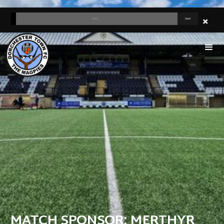
MATCH SPONSOR: MERTHYR