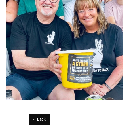
< Back