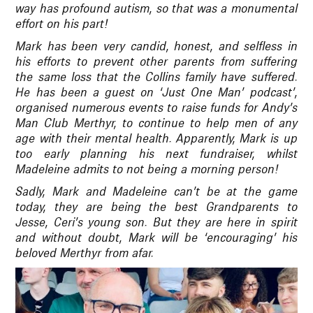
way has profound autism, so that was a monumental
effort on his part!
Mark has been very candid, honest, and selfless in
his efforts to prevent other parents from suffering
the same loss that the Collins family have suffered.
He has been a guest on ‘Just One Man’ podcast’,
organised numerous events to raise funds for Andy’s
Man Club Merthyr, to continue to help men of any
age with their mental health. Apparently, Mark is up
too early planning his next fundraiser, whilst
Madeleine admits to not being a morning person!
Sadly, Mark and Madeleine can’t be at the game
today, they are being the best Grandparents to
Jesse, Ceri’s young son. But they are here in spirit
and without doubt, Mark will be ‘encouraging’ his
beloved Merthyr from afar.