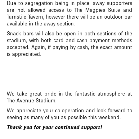
Due to segregation being in place, away supporters
are not allowed access to The Magpies Suite and
Turnstile Tavern, however there will be an outdoor bar
available in the away section.
Snack bars will also be open in both sections of the
stadium, with both card and cash payment methods
accepted. Again, if paying by cash, the exact amount
is appreciated.
We take great pride in the fantastic atmosphere at
The Avenue Stadium.
We appreciate your co-operation and look forward to
seeing as many of you as possible this weekend.
Thank you for your continued support!