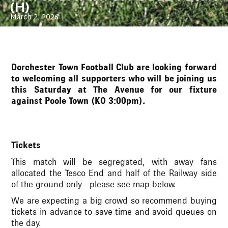
(H)
March 2, 2026
Dorchester Town Football Club are looking forward
to welcoming all supporters who will be joining us
this Saturday at The Avenue for our fixture
against Poole Town (KO 3:00pm).
Tickets
This match will be segregated, with away fans
allocated the Tesco End and half of the Railway side
of the ground only - please see map below.
We are expecting a big crowd so recommend buying
tickets in advance to save time and avoid queues on
the day.