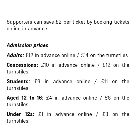
Supporters can save £2 per ticket by booking tickets
online in advance:
Admission prices
Adults:
£12 in advance online / £14 on the turnstiles
Concessions:
£10 in advance online / £12 on the
turnstiles
Students:
£9 in advance online / £11 on the
turnstiles
Aged 12 to 16:
£4 in advance online / £6 on the
turnstiles
Under 12s:
£1 in advance online / £3 on the
turnstiles.