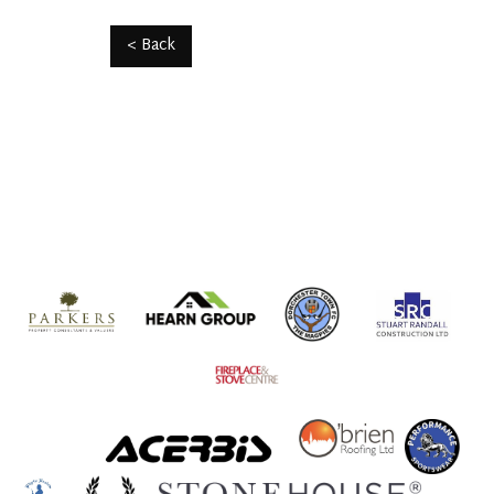
< Back