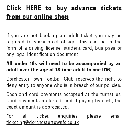
Click HERE to buy advance tickets
from our online shop
If you are not booking an adult ticket you may be
required to show proof of age. This can be in the
form of a driving license, student card, bus pass or
any legal identification document.
All under 16s will need to be accompanied by an
adult over the age of 18 (one adult to one U16).
Dorchester Town Football Club reserves the right to
deny entry to anyone who is in breach of our policies.
Cash and card payments accepted at the turnstiles.
Card payments preferred, and if paying by cash, the
exact amount is appreciated.
For all ticket enquiries please email
ticketing@dorchestertownfc.co.uk