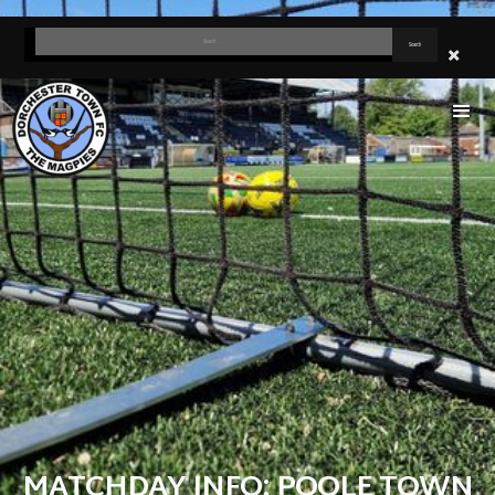
MATCHDAY INFO: POOLE TOWN