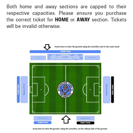
Both home and away sections are capped to their
respective capacities. Please ensure you purchase
the correct ticket for
HOME
or
AWAY
section. Tickets
will be invalid otherwise.