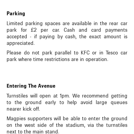
Parking
Limited parking spaces are available in the rear car
park for £2 per car. Cash and card payments
accepted - if paying by cash, the exact amount is
appreciated.
Please do not park parallel to KFC or in Tesco car
park where time restrictions are in operation.
Entering The Avenue
Turnstiles will open at 1pm.
We recommend getting
to the ground early to help avoid large queues
nearer kick off.
Magpies supporters will be able to enter the ground
on the west side of the stadium, via the turnstiles
next to the main stand.