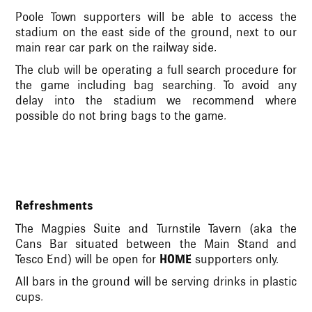
Poole Town supporters will be able to access the
stadium on the east side of the ground, next to our
main rear car park on the railway side.
The club will be operating a full search procedure for
the game including bag searching. To avoid any
delay into the stadium we recommend where
possible do not bring bags to the game.
Refreshments
The Magpies Suite and Turnstile Tavern (aka the
Cans Bar situated between the Main Stand and
Tesco End) will be open for
HOME
supporters only.
All bars in the ground will be serving drinks in plastic
cups.