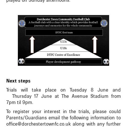
played on Sunday afternoons.
Next steps
Trials will take place on Tuesday 8 June and
Thursday 17 June at The Avenue Stadium from
7pm til 9pm.
To register your interest in the trials, please could
Parents/Guardians email the following information to
office@dorchestertownfc.co.uk along with any further