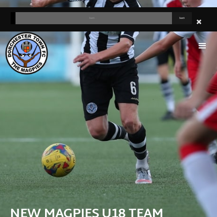
NEW MAGPIES U18 TEAM