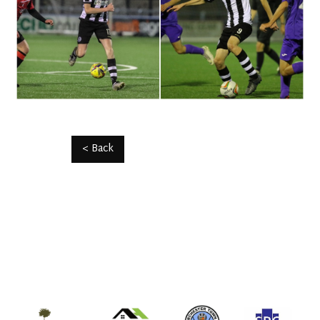
< Back