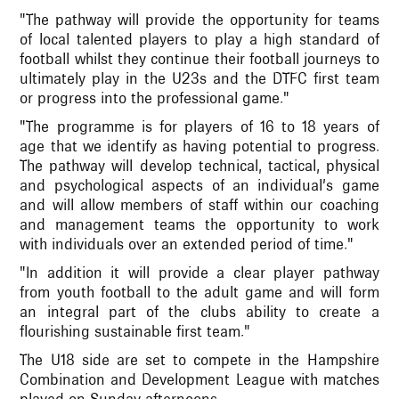
"The pathway will provide the opportunity for teams
of local talented players to play a high standard of
football whilst they continue their football journeys to
ultimately play in the U23s and the DTFC first team
or progress into the professional game."
"The programme is for players of 16 to 18 years of
age that we identify as having potential to progress.
The pathway will develop technical, tactical, physical
and psychological aspects of an individual’s game
and will allow members of staff within our coaching
and management teams the opportunity to work
with individuals over an extended period of time."
"In addition it will provide a clear player pathway
from youth football to the adult game and will form
an integral part of the clubs ability to create a
flourishing sustainable first team."
The U18 side are set to compete in the Hampshire
Combination and Development League with matches