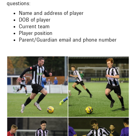
questions:
Name and address of player
DOB of player
Current team
Player position
Parent/Guardian email and phone number