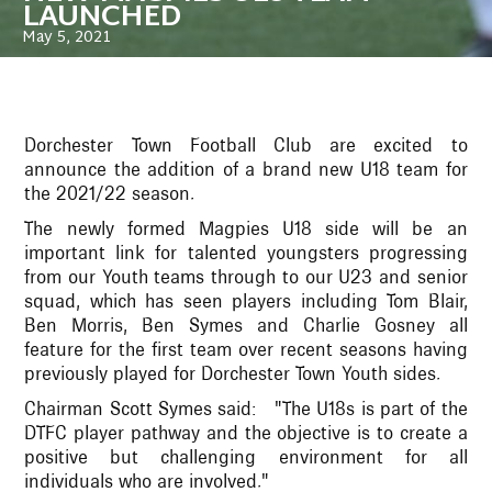
LAUNCHED
May 5, 2021
Dorchester Town Football Club are excited to
announce the addition of a brand new U18 team for
the 2021/22 season.
The newly formed Magpies U18 side will be an
important link for talented youngsters progressing
from our Youth teams through to our U23 and senior
squad, which has seen players including Tom Blair,
Ben Morris, Ben Symes and Charlie Gosney all
feature for the first team over recent seasons having
previously played for Dorchester Town Youth sides.
Chairman Scott Symes said: "The U18s is part of the
DTFC player pathway and the objective is to create a
positive but challenging environment for all
individuals who are involved."