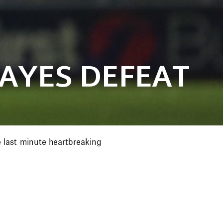
HAYES DEFEAT
 last minute heartbreaking