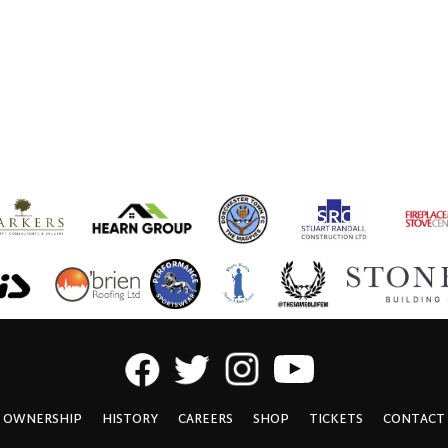
OWNERSHIP
HISTORY
CAREERS
SHOP
TICKETS
CONTACT