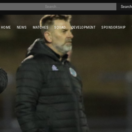
HOME
NEWS
MATCHES
SQUAD
DEVELOPMENT
SPONSORSHIP