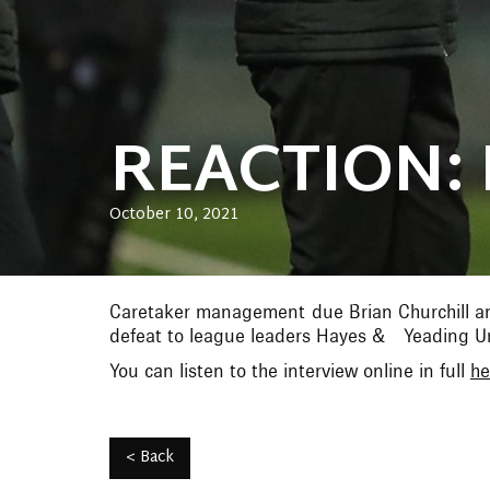
REACTION: 
October 10, 2021
Caretaker management due Brian Churchill an
defeat to league leaders Hayes & Yeading Un
You can listen to the interview online in full
he
< Back