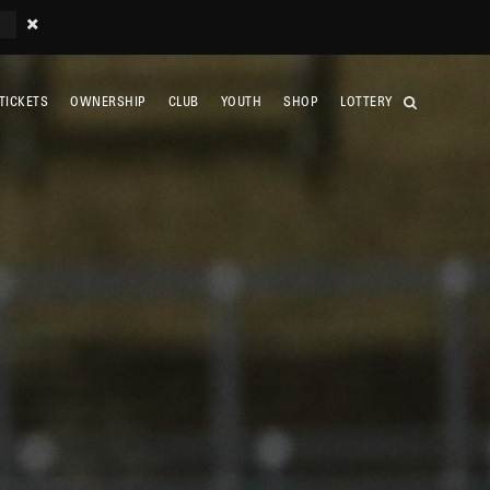
TICKETS
OWNERSHIP
CLUB
YOUTH
SHOP
LOTTERY