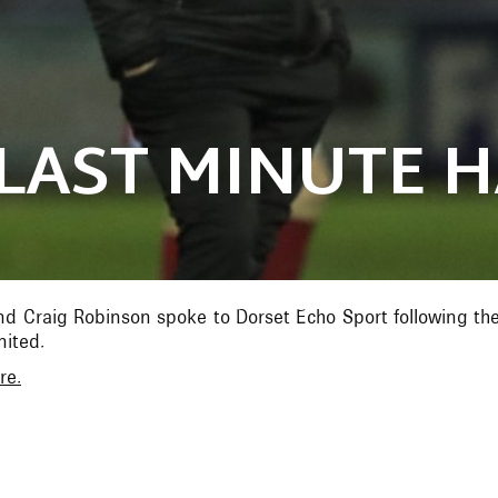
LAST MINUTE 
d Craig Robinson spoke to Dorset Echo Sport following the
ited.
re.