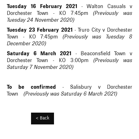
Tuesday 16 February 2021
- Walton Casuals v
Dorchester Town - KO 7:45pm
(Previously was
Tuesday 24 November 2020)
Tuesday 23 February 2021
- Truro City v Dorchester
Town - KO 7:45pm
(Previously was Tuesday 8
December 2020)
Saturday 6 March 2021
- Beaconsfield Town v
Dorchester Town - KO 3:00pm
(Previously was
Saturday 7 November 2020)
To be confirmed
- Salisbury v Dorchester
Town
(Previously was Saturday 6 March 2021)
< Back