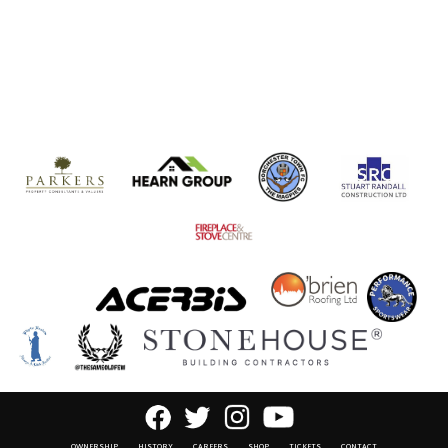
OWNERSHIP
HISTORY
CAREERS
SHOP
TICKETS
CONTACT