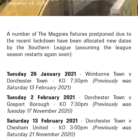
December 14, 2020
A number of The Magpies fixtures postponed due to
the recent lockdown have been allocated new dates
by the Southern League (assuming the league
season restarts again soon):
Tuesday 26 January 2021
- Wimborne Town v
Dorchester Town - KO 7:30pm
(Previously was
Saturday 13 February 2021)
Tuesday 2 February 2021
- Dorchester Town v
Gosport Borough - KO 7:30pm
(Previously was
Tuesday 17 November 2020)
Saturday 13 February 2021
- Dorchester Town v
Chesham United - KO 3:00pm
(Previously was
Saturday 21 November 2020)