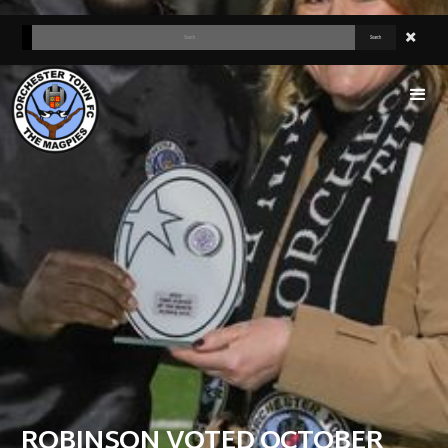
ROBINSON VOTED OCTOBER