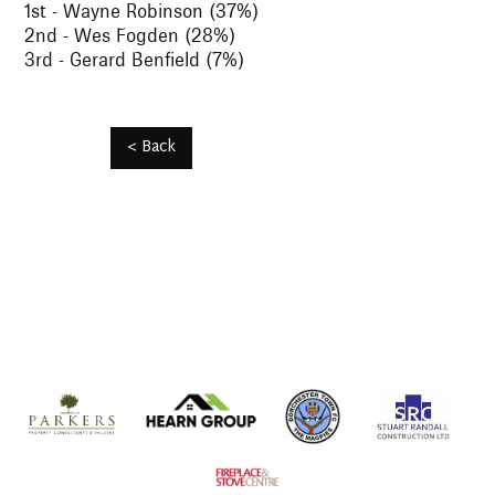
1st - Wayne Robinson (37%)
2nd - Wes Fogden (28%)
3rd - Gerard Benfield (7%)
< Back