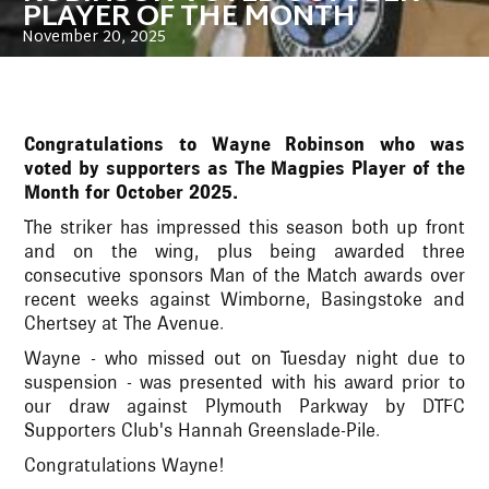
PLAYER OF THE MONTH
November 20, 2025
Congratulations to Wayne Robinson who was
voted by supporters as The Magpies Player of the
Month for October 2025.
The striker has impressed this season both up front
and on the wing, plus being awarded three
consecutive sponsors Man of the Match awards over
recent weeks against Wimborne, Basingstoke and
Chertsey at The Avenue.
Wayne - who missed out on Tuesday night due to
suspension - was presented with his award prior to
our draw against Plymouth Parkway by DTFC
Supporters Club's Hannah Greenslade-Pile.
Congratulations Wayne!