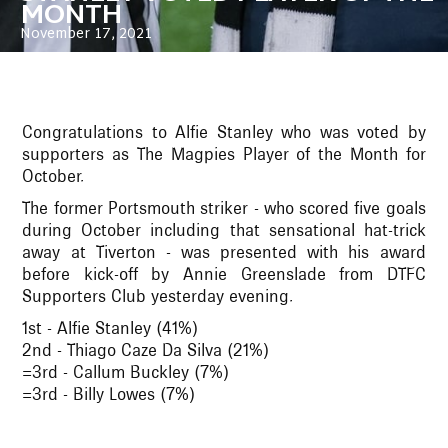
MONTH
November 17, 2021
Congratulations to Alfie Stanley who was voted by
supporters as The Magpies Player of the Month for
October.
The former Portsmouth striker - who scored five goals
during October including that sensational hat-trick
away at Tiverton - was presented with his award
before kick-off by Annie Greenslade from DTFC
Supporters Club yesterday evening.
1st - Alfie Stanley (41%)
2nd - Thiago Caze Da Silva (21%)
=3rd - Callum Buckley (7%)
=3rd - Billy Lowes (7%)