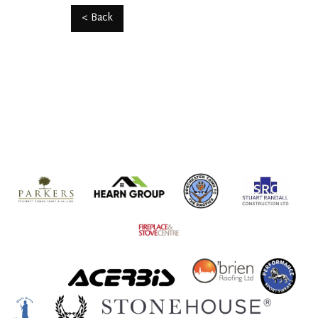
< Back