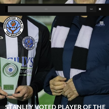
STANLEY VOTED PLAYER OF THE