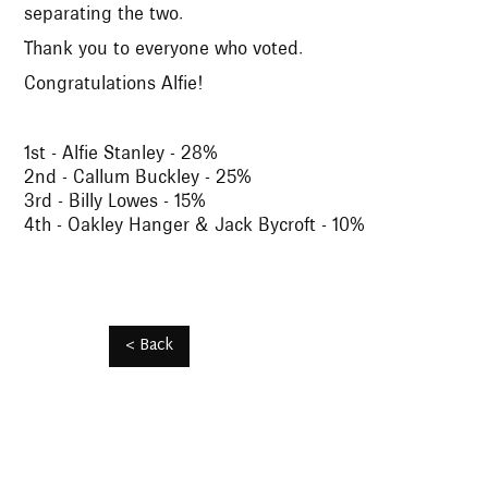
separating the two.
Thank you to everyone who voted.
Congratulations Alfie!
1st - Alfie Stanley - 28%
2nd - Callum Buckley - 25%
3rd - Billy Lowes - 15%
4th - Oakley Hanger & Jack Bycroft - 10%
< Back