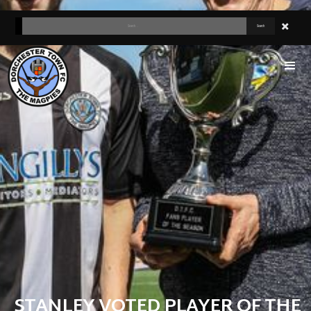
STANLEY VOTED PLAYER OF THE