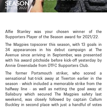
SEASON
April 19, 2022
Alfie Stanley was your chosen winner of the
Supporters Player of the Season award for 2021/22.
The Magpies topscorer this season, with 13 goals in
34 appearances in his debut campaign at The
Avenue since arriving in September, was presented
with his award pitchside before kick-off yesterday by
Annie Greenslade from DTFC Supporters Club.
The former Portsmouth striker, who scored a
sensational hat-trick away at Tiverton earlier in the
season - which included a memorable strike from the
halfway line - as well as netting the goal away at
Salisbury which secured The Magpies safety last
weekend, was closely followed by captain Callum
Buckley in second place with just a handful of votes