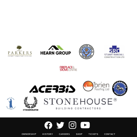
OWNERSHIP
HISTORY
CAREERS
SHOP
TICKETS
CONTACT