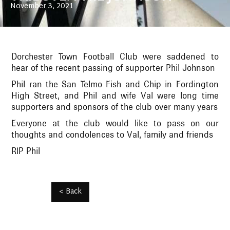
November 3, 2021
Dorchester Town Football Club were saddened to
hear of the recent passing of supporter Phil Johnson
Phil ran the San Telmo Fish and Chip in Fordington
High Street, and Phil and wife Val were long time
supporters and sponsors of the club over many years
Everyone at the club would like to pass on our
thoughts and condolences to Val, family and friends
RIP Phil
< Back