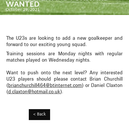
WANTED
October 29, 2021
The U23s are looking to add a new goalkeeper and
forward to our exciting young squad.
Training sessions are Monday nights with regular
matches played on Wednesday nights.
Want to push onto the next level? Any interested
U23 players should please contact Brian Churchill
(
brianchurchill464@btinternet.com
) or Daniel Claxton
(
d.claxton@hotmail.co.uk
).
< Back