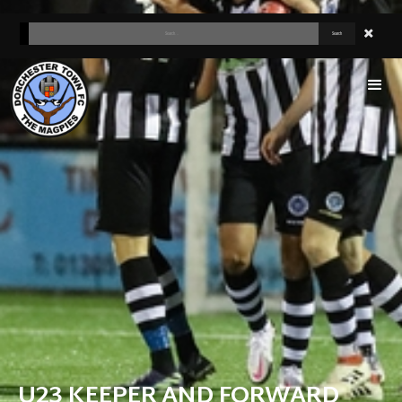
U23 KEEPER AND FORWARD