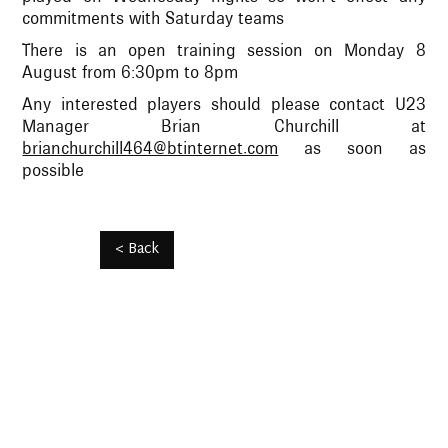
commitments with Saturday teams
There is an open training session on Monday 8
August from 6:30pm to 8pm
Any interested players should please contact U23
Manager Brian Churchill at
brianchurchill464@btinternet.com
as soon as
possible
< Back