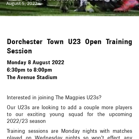
August 5, 2022
Dorchester Town U23 Open Training
Session
Monday 8 August 2022
6:30pm to 8:00pm
The Avenue Stadium
Interested in joining The Magpies U23s?
Our U23s are looking to add a couple more players
to our exciting young squad for the upcoming
2022/23 season
Training sessions are Monday nights with matches
played on Wednesday nights so won’t effect any