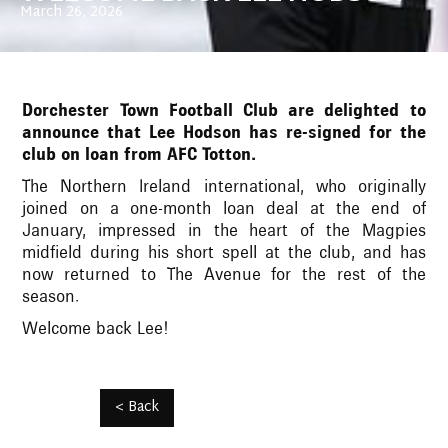
March 26, 2026
Dorchester Town Football Club are delighted to
announce that Lee Hodson has re-signed for the
club on loan from AFC Totton.
The Northern Ireland international, who originally
joined on a one-month loan deal at the end of
January, impressed in the heart of the Magpies
midfield during his short spell at the club, and has
now returned to The Avenue for the rest of the
season.
Welcome back Lee!
< Back