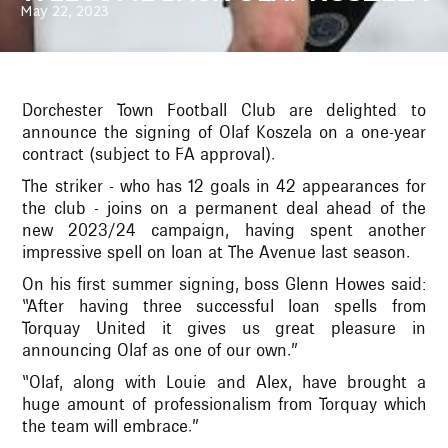
May 22, 2023
Dorchester Town Football Club are delighted to
announce the signing of Olaf Koszela on a one-year
contract (subject to FA approval).
The striker - who has 12 goals in 42 appearances for
the club - joins on a permanent deal ahead of the
new 2023/24 campaign, having spent another
impressive spell on loan at The Avenue last season.
On his first summer signing, boss Glenn Howes said:
“After having three successful loan spells from
Torquay United it gives us great pleasure in
announcing Olaf as one of our own.”
“Olaf, along with Louie and Alex, have brought a
huge amount of professionalism from Torquay which
the team will embrace.”