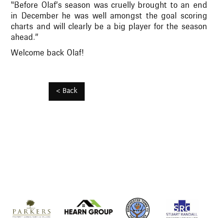
“Before Olaf’s season was cruelly brought to an end
in December he was well amongst the goal scoring
charts and will clearly be a big player for the season
ahead.”
Welcome back Olaf!
< Back