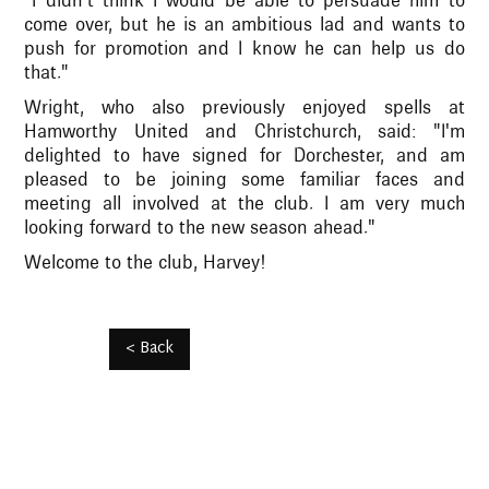
"I didn’t think I would be able to persuade him to
come over, but he is an ambitious lad and wants to
push for promotion and I know he can help us do
that."
Wright, who also previously enjoyed spells at
Hamworthy United and Christchurch, said: "I'm
delighted to have signed for Dorchester, and am
pleased to be joining some familiar faces and
meeting all involved at the club. I am very much
looking forward to the new season ahead."
Welcome to the club, Harvey!
< Back