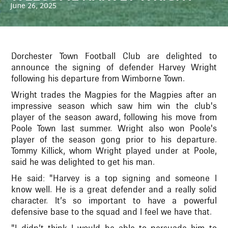
June 26, 2025
Dorchester Town Football Club are delighted to
announce the signing of defender Harvey Wright
following his departure from Wimborne Town.
Wright trades the Magpies for the Magpies after an
impressive season which saw him win the club's
player of the season award, following his move from
Poole Town last summer. Wright also won Poole's
player of the season gong prior to his departure.
Tommy Killick, whom Wright played under at Poole,
said he was delighted to get his man.
He said: "Harvey is a top signing and someone I
know well. He is a great defender and a really solid
character. It’s so important to have a powerful
defensive base to the squad and I feel we have that.