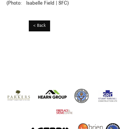
(Photo: Isabelle Field | SFC)
< Back