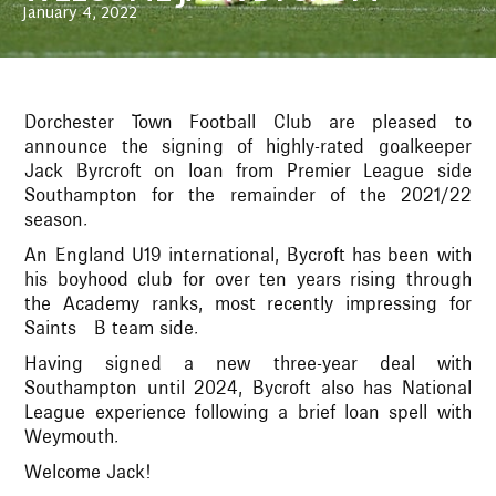
January 4, 2022
Dorchester Town Football Club are pleased to
announce the signing of highly-rated goalkeeper
Jack Byrcroft on loan from Premier League side
Southampton for the remainder of the 2021/22
season.
An England U19 international, Bycroft has been with
his boyhood club for over ten years rising through
the Academy ranks, most recently impressing for
Saints B team side.
Having signed a new three-year deal with
Southampton until 2024, Bycroft also has National
League experience following a brief loan spell with
Weymouth.
Welcome Jack!