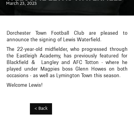
March 23, 2023
Dorchester Town Football Club are pleased to
announce the signing of Lewis Waterfield.
The 22-year-old midfielder, who progressed through
the Eastleigh Academy, has previously featured for
Blackfield & Langley and AFC Totton - where he
played under Magpies boss Glenn Howes on both
occasions - as well as Lymington Town this season.
Welcome Lewis!
< Back