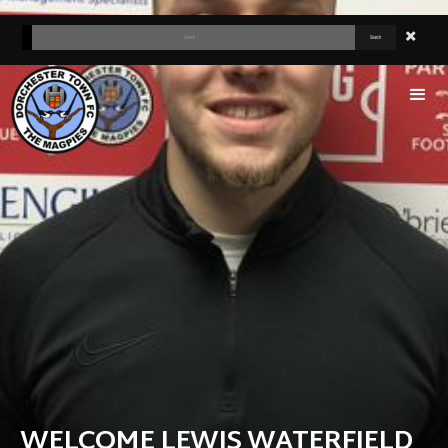
WELCOME LEWIS WATERFIELD