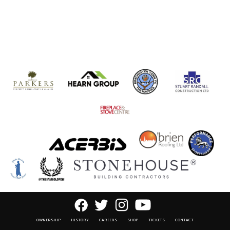
OWNERSHIP
HISTORY
CAREERS
SHOP
TICKETS
CONTACT