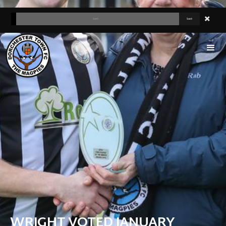
WRIGHT VOTED JANUARY