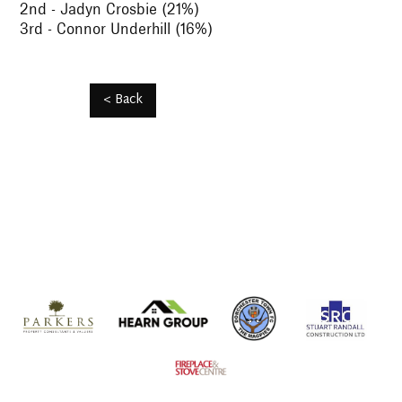
2nd - Jadyn Crosbie (21%)
3rd - Connor Underhill (16%)
< Back