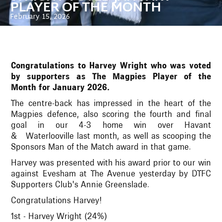
PLAYER OF THE MONTH
February 15, 2026
Congratulations to Harvey Wright who was voted
by supporters as The Magpies Player of the
Month for January 2026.
The centre-back has impressed in the heart of the
Magpies defence, also scoring the fourth and final
goal in our 4-3 home win over Havant
& Waterlooville last month, as well as scooping the
Sponsors Man of the Match award in that game.
Harvey was presented with his award prior to our win
against Evesham at The Avenue yesterday by DTFC
Supporters Club's Annie Greenslade.
Congratulations Harvey!
1st - Harvey Wright (24%)