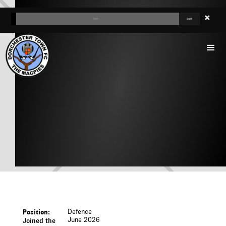
TEGA AGBERHIERE
Defence
Position:
June 2026
Joined the