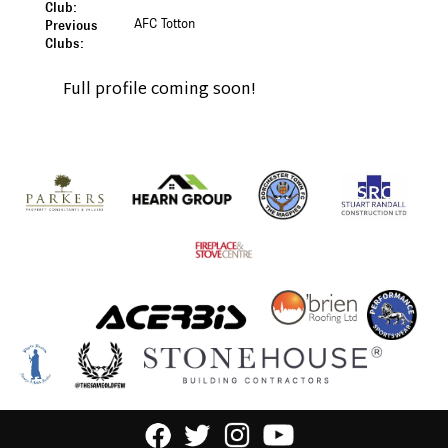
Club:
AFC Totton
Previous
Clubs:
Full profile coming soon!